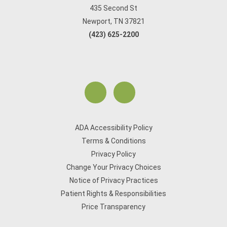
435 Second St
Newport, TN 37821
(423) 625-2200
ADA Accessibility Policy
Terms & Conditions
Privacy Policy
Change Your Privacy Choices
Notice of Privacy Practices
Patient Rights & Responsibilities
Price Transparency