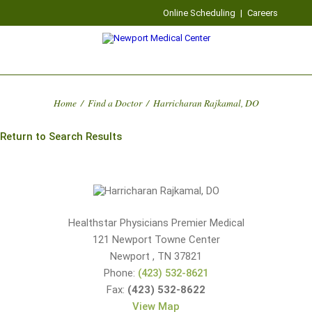
Online Scheduling
|
Careers
Home
/
Find a Doctor
/
Harricharan Rajkamal, DO
Return to Search Results
Healthstar Physicians Premier Medical
121 Newport Towne Center
Newport
,
TN
37821
Phone:
(423) 532-8621
Fax:
(423) 532-8622
View Map