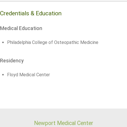
Credentials & Education
Medical Education
Philadelphia College of Osteopathic Medicine
Residency
Floyd Medical Center
Newport Medical Center