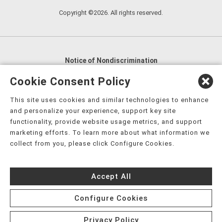
Copyright ©2026. All rights reserved.
Notice of Nondiscrimination
English
,
አማርኛ
,
العربية
,
বাংলা
,
ျမန္မာဘာသာ
,
Cookie Consent Policy
tsalagi gawonihisdi
,
繁體中文
,
Chahta
,
Oroomiffa
,
This site uses cookies and similar technologies to enhance
Nederlands
,
Français
,
Kreyòl Ayisyen
,
Deutsch
,
ગુજરાતી
,
and personalize your experience, support key site
हिंदी
,
Hmoob
,
Igbo asusu
,
Ilokano
,
Italiano
,
日本語
,
functionality, provide website usage metrics, and support
marketing efforts. To learn more about what information we
한국어
,
Ɓàsɔ́ɔ̀‑wùɖù‑po‑nyɔ̀
,
ພາສາລາວ
,
Kajin Ṃajōḷ
,
ខ្មែរ
,
collect from you, please click Configure Cookies.
Diné Bizaad
,
नेपाली
,
Deitsch
,
فارسی
,
Polski
,
Português
,
ਪੰਜਾਬੀ
,
Română
,
Русский
,
Gagana fa'a Sāmoa
,
Accept All
Srpsko‑hrvatski
,
Español
,
ܣܘܼܪܸܬ݂
,
Tagalog
,
ภาษาไทย
,
Türkçe
,
Українська
,
اُردُو
,
Tiếng Việt
,
èdè Yorùbá
,
עִברִית
Configure Cookies
Privacy Policy