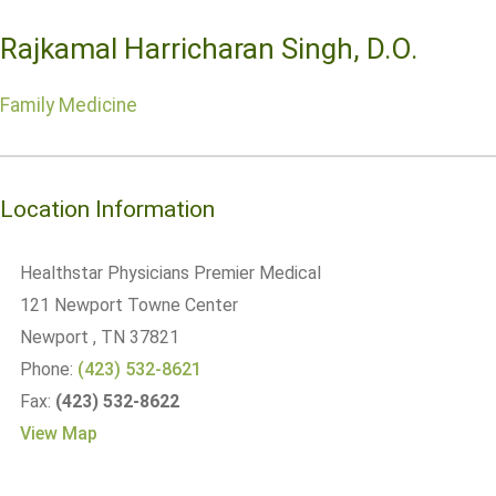
Rajkamal Harricharan Singh, D.O.
Family Medicine
Location Information
Healthstar Physicians Premier Medical
121 Newport Towne Center
Newport
, TN
37821
Phone:
(423) 532-8621
Fax:
(423) 532-8622
View Map