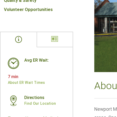
Quality & Safety
Volunteer Opportunities
Avg ER Wait:
7 min
Abou
About ER Wait Times
Directions
Find Our Location
Newport Me