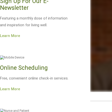
Sign Up For Our E-
Newsletter
Featuring a monthly dose of information
and inspiration for living well.
Learn More
Online Scheduling
Free, convenient online check-in services.
Learn More