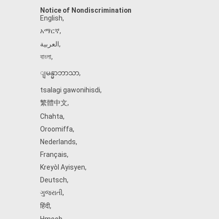
Notice of Nondiscrimination
English
,
አማርኛ
,
العربية
,
বাংলা
,
ျမန္မာဘာသာ
,
tsalagi gawonihisdi
,
繁體中文
,
Chahta
,
Oroomiffa
,
Nederlands
,
Français
,
Kreyòl Ayisyen
,
Deutsch
,
ગુજરાતી
,
हिंदी
,