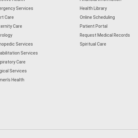
rgency Services
Health Library
rt Care
Online Scheduling
ernity Care
Patient Portal
rology
Request Medical Records
hopedic Services
Spiritual Care
abilitation Services
piratory Care
gical Services
en's Health