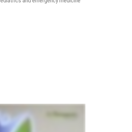
, pediatrics and emergency medicine