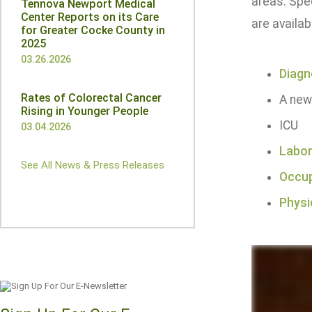
areas. Spec
Tennova Newport Medical
Center Reports on its Care
are availab
for Greater Cocke County in
2025
03.26.2026
Diagn
Rates of Colorectal Cancer
A new
Rising in Younger People
ICU
03.04.2026
Labor
See All News & Press Releases
Occup
Physi