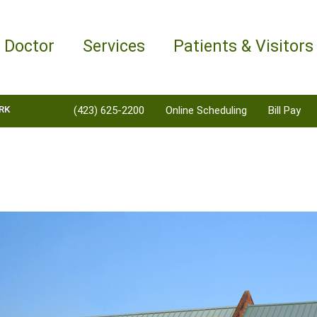
a Doctor
Services
Patients & Visitors
RK
(423) 625-2200
Online Scheduling
Bill Pay