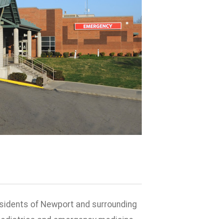
esidents of Newport and surrounding