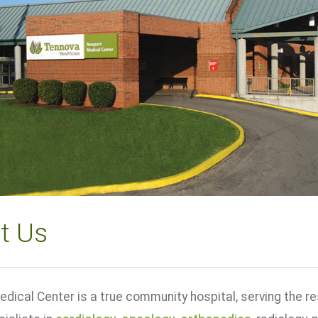
t Us
dical Center is a true community hospital, serving the r