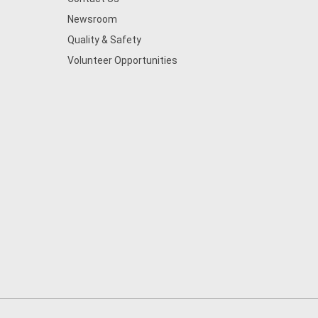
Newsroom
Quality & Safety
Volunteer Opportunities