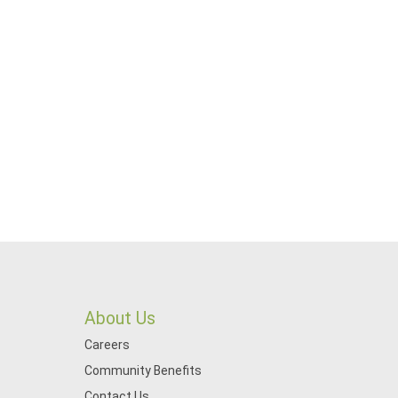
About Us
Careers
Community Benefits
Contact Us