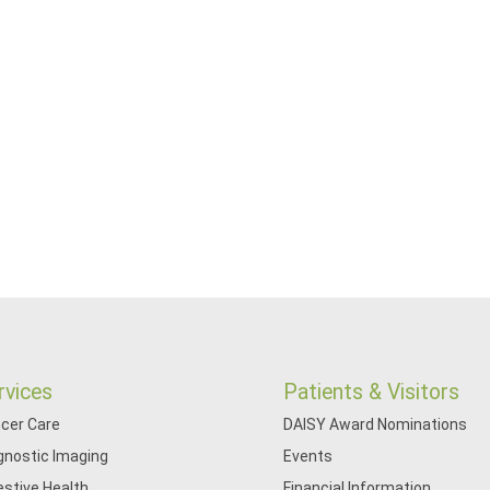
rvices
Patients & Visitors
cer Care
DAISY Award Nominations
gnostic Imaging
Events
estive Health
Financial Information