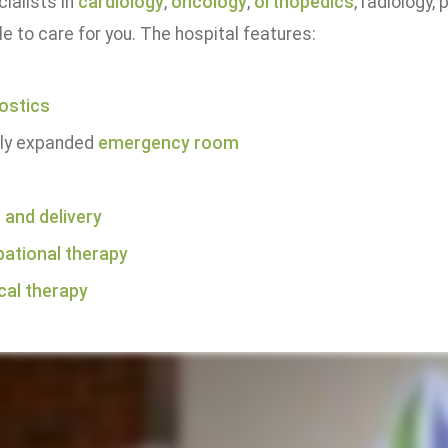
ialists in
cardiology
,
oncology
,
orthopedics
, radiology
le to care for you. The hospital features:
ostics
ly expanded
emergency room
 and delivery
ational therapy
cal therapy