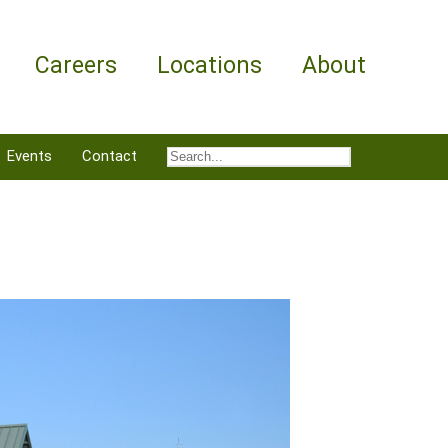
Careers
Locations
About
Events
Contact