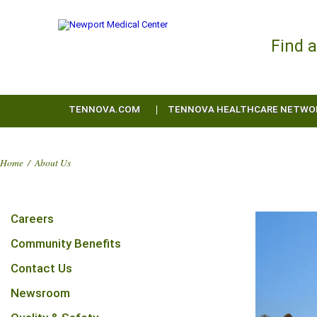
Find 
TENNOVA.COM
TENNOVA HEALTHCARE NETWO
Home
/
About Us
Careers
Community Benefits
Contact Us
Newsroom