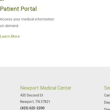
Patient Portal
Access your medical information
on demand.
Learn More
Newport Medical Center
Se
435 Second St
Can
Newport, TN 37821
Dia
(423) 625-2200
Dig