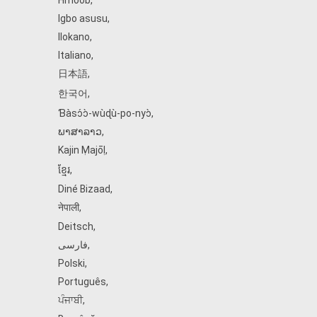
Hmoob
,
Igbo asusu
,
Ilokano
,
Italiano
,
日本語
,
한국어
,
Ɓàsɔ́ɔ̀‑wùɖù‑po‑nyɔ̀
,
ພາສາລາວ
,
Kajin Ṃajōḷ
,
ខ្មែរ
,
Diné Bizaad
,
नेपाली
,
Deitsch
,
فارسی
,
Polski
,
Português
,
ਪੰਜਾਬੀ
,