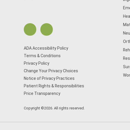
Eme
Hea
Mat
Neu
Ort
ADA Accessibility Policy
Reh
Terms & Conditions
Res
Privacy Policy
Sur
Change Your Privacy Choices
Wom
Notice of Privacy Practices
Patient Rights & Responsibilities
Price Transparency
Copyright ©2026. All rights reserved.