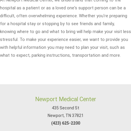
hospital as a patient or as a loved one's support person can be a
difficult, often overwhelming experience. Whether you're preparing
for a hospital stay or stopping by to see friends and family,
knowing where to go and what to bring will help make your visit less
stressful. To make your experience easier, we want to provide you
with helpful information you may need to plan your visit, such as
what to expect, parking instructions, transportation and more.
Newport Medical Center
435 Second St
Newport, TN 37821
(423) 625-2200