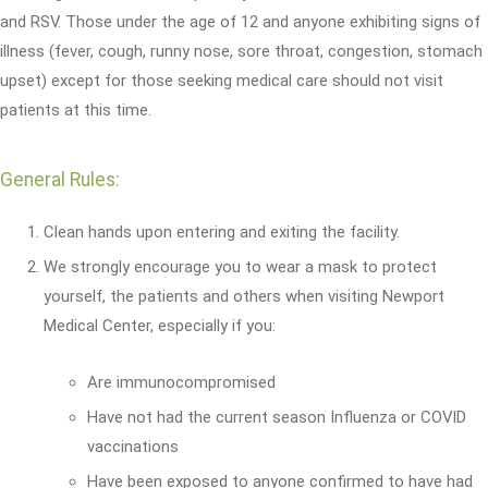
and RSV. Those under the age of 12 and anyone exhibiting signs of
illness (fever, cough, runny nose, sore throat, congestion, stomach
upset) except for those seeking medical care should not visit
patients at this time.
General Rules:
Clean hands upon entering and exiting the facility.
We strongly encourage you to wear a mask to protect
yourself, the patients and others when visiting Newport
Medical Center, especially if you:
Are immunocompromised
Have not had the current season Influenza or COVID
vaccinations
Have been exposed to anyone confirmed to have had