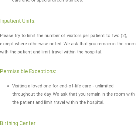
Inpatient Units:
Please try to limit the number of visitors per patient to two (2),
except where otherwise noted. We ask that you remain in the room
with the patient and limit travel within the hospital.
Permissible Exceptions:
Visiting a loved one for end-of-life care - unlimited
throughout the day. We ask that you remain in the room with
the patient and limit travel within the hospital.
Birthing Center