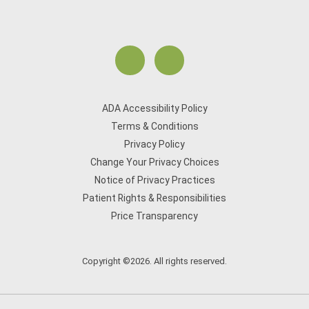
ADA Accessibility Policy
Terms & Conditions
Privacy Policy
Change Your Privacy Choices
Notice of Privacy Practices
Patient Rights & Responsibilities
Price Transparency
Copyright ©2026. All rights reserved.