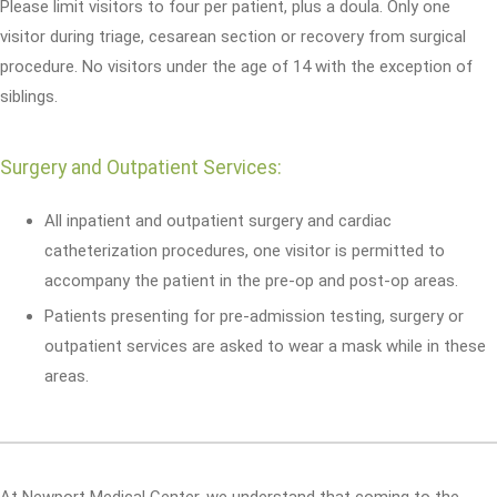
Please limit visitors to four per patient, plus a doula. Only one
visitor during triage, cesarean section or recovery from surgical
procedure. No visitors under the age of 14 with the exception of
siblings.
Surgery and Outpatient Services:
All inpatient and outpatient surgery and cardiac
catheterization procedures, one visitor is permitted to
accompany the patient in the pre-op and post-op areas.
Patients presenting for pre-admission testing, surgery or
outpatient services are asked to wear a mask while in these
areas.
At Newport Medical Center, we understand that coming to the