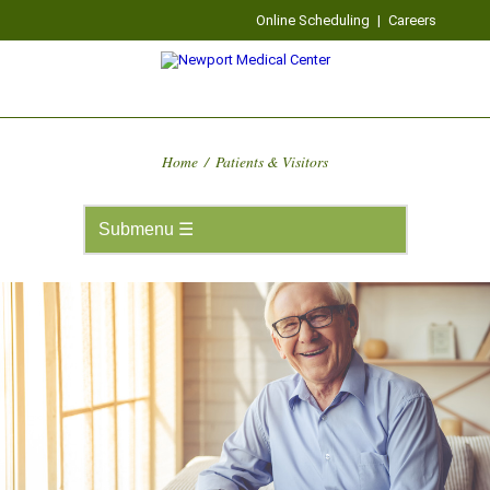
Online Scheduling
|
Careers
Home
/
Patients & Visitors