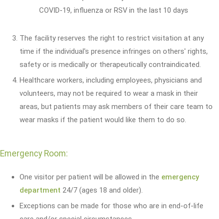
COVID-19, influenza or RSV in the last 10 days
The facility reserves the right to restrict visitation at any
time if the individual's presence infringes on others' rights,
safety or is medically or therapeutically contraindicated.
Healthcare workers, including employees, physicians and
volunteers, may not be required to wear a mask in their
areas, but patients may ask members of their care team to
wear masks if the patient would like them to do so.
Emergency Room:
One visitor per patient will be allowed in the
emergency
department
24/7 (ages 18 and older).
Exceptions can be made for those who are in end-of-life
care and/or special circumstances.