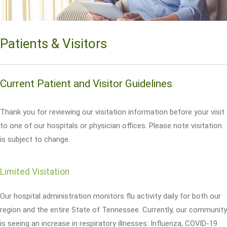
Patients & Visitors
Current Patient and Visitor Guidelines
Thank you for reviewing our visitation information before your visit
to one of our hospitals or physician offices. Please note visitation
is subject to change.
Limited Visitation
Our hospital administration monitors flu activity daily for both our
region and the entire State of Tennessee. Currently, our community
is seeing an increase in respiratory illnesses: Influenza, COVID-19