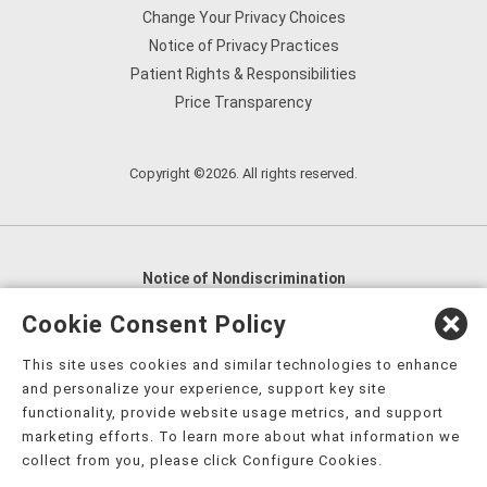
Change Your Privacy Choices
Notice of Privacy Practices
Patient Rights & Responsibilities
Price Transparency
Copyright ©2026. All rights reserved.
Notice of Nondiscrimination
English
,
አማርኛ
,
العربية
,
বাংলা
,
ျမန္မာဘာသာ
,
Cookie Consent Policy
tsalagi gawonihisdi
,
繁體中文
,
Chahta
,
Oroomiffa
,
This site uses cookies and similar technologies to enhance
Nederlands
,
Français
,
Kreyòl Ayisyen
,
Deutsch
,
ગુજરાતી
,
and personalize your experience, support key site
हिंदी
,
Hmoob
,
Igbo asusu
,
Ilokano
,
Italiano
,
日本語
,
functionality, provide website usage metrics, and support
marketing efforts. To learn more about what information we
한국어
,
Ɓàsɔ́ɔ̀‑wùɖù‑po‑nyɔ̀
,
ພາສາລາວ
,
Kajin Ṃajōḷ
,
ខ្មែរ
,
collect from you, please click Configure Cookies.
Diné Bizaad
,
नेपाली
,
Deitsch
,
فارسی
,
Polski
,
Português
,