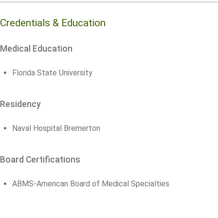
Credentials & Education
Medical Education
Florida State University
Residency
Naval Hospital Bremerton
Board Certifications
ABMS-American Board of Medical Specialties