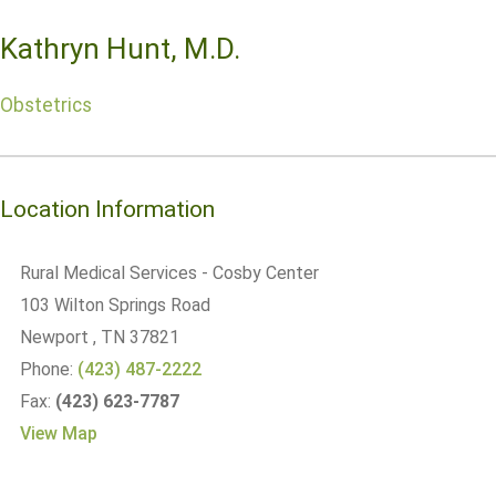
Kathryn Hunt, M.D.
Obstetrics
Location Information
Rural Medical Services - Cosby Center
103 Wilton Springs Road
Newport
, TN
37821
Phone:
(423) 487-2222
Fax:
(423) 623-7787
View Map