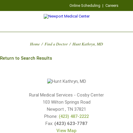
Online Scheduling
|
Careers
Home
/
Find a Doctor
/
Hunt Kathryn, MD
Return to Search Results
Rural Medical Services - Cosby Center
103 Wilton Springs Road
Newport
,
TN
37821
Phone:
(423) 487-2222
Fax:
(423) 623-7787
View Map