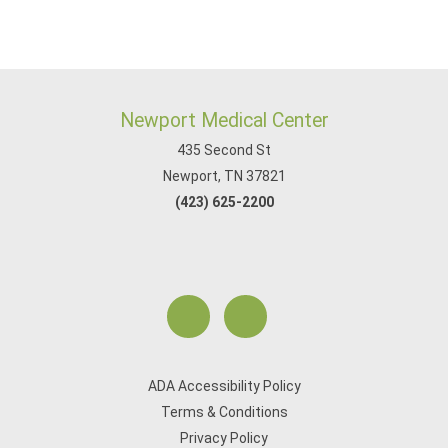
Newport Medical Center
435 Second St
Newport, TN 37821
(423) 625-2200
ADA Accessibility Policy
Terms & Conditions
Privacy Policy