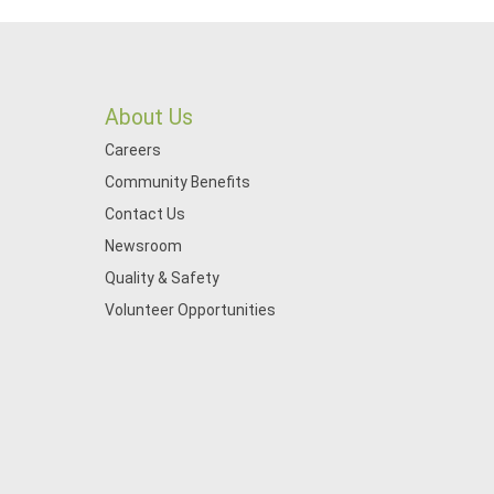
About Us
Careers
Community Benefits
Contact Us
Newsroom
Quality & Safety
Volunteer Opportunities