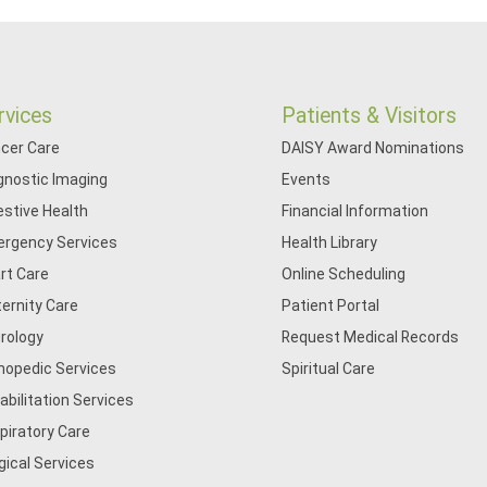
rvices
Patients & Visitors
cer Care
DAISY Award Nominations
gnostic Imaging
Events
estive Health
Financial Information
rgency Services
Health Library
rt Care
Online Scheduling
ernity Care
Patient Portal
rology
Request Medical Records
hopedic Services
Spiritual Care
abilitation Services
piratory Care
gical Services