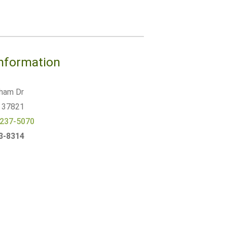
Information
ham Dr
37821
 237-5070
23-8314