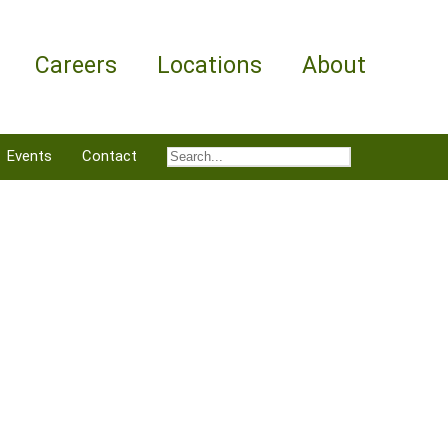
Careers
Locations
About
Events
Contact