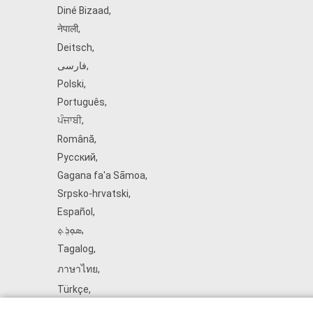
Diné Bizaad
,
नेपाली
,
Deitsch
,
فارسی
,
Polski
,
Português
,
ਪੰਜਾਬੀ
,
Română
,
Русский
,
Gagana fa'a Sāmoa
,
Srpsko‑hrvatski
,
Español
,
ܣܘܼܪܸܬ݂
,
Tagalog
,
ภาษาไทย
,
Türkçe
,
Українська
,