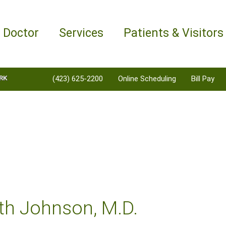
a Doctor
Services
Patients & Visitors
RK
(423) 625-2200
Online Scheduling
Bill Pay
th Johnson, M.D.