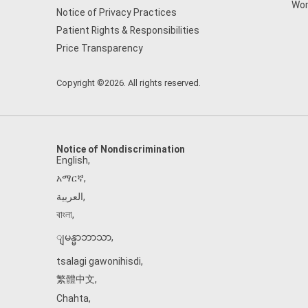
Wom
Notice of Privacy Practices
Patient Rights & Responsibilities
Price Transparency
Copyright ©2026. All rights reserved.
Notice of Nondiscrimination
English
,
አማርኛ
,
العربية
,
বাংলা
,
ျမန္မာဘာသာ
,
tsalagi gawonihisdi
,
繁體中文
,
Chahta
,