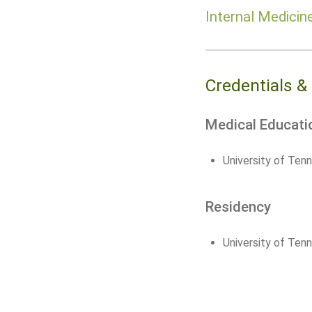
Internal Medicin
Credentials &
Medical Educati
University of Ten
Residency
University of Ten