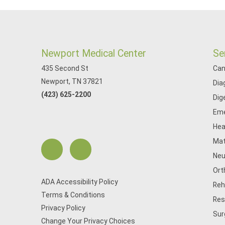
Newport Medical Center
Se
435 Second St
Can
Newport, TN 37821
Dia
(423) 625-2200
Dig
Eme
Hea
Mat
Neu
Ort
ADA Accessibility Policy
Reh
Terms & Conditions
Res
Privacy Policy
Sur
Change Your Privacy Choices