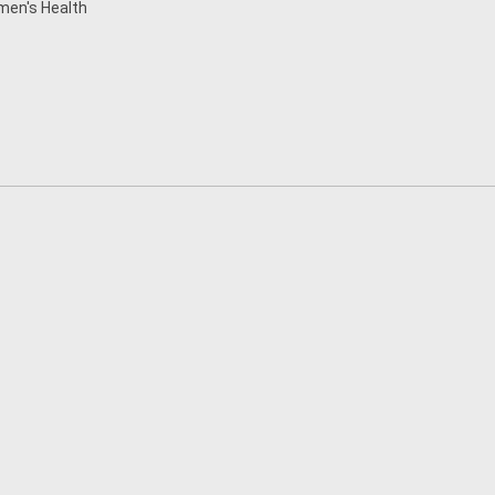
en's Health