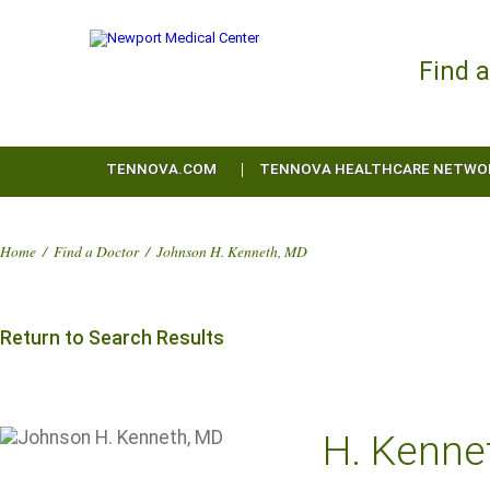
Find 
TENNOVA.COM
TENNOVA HEALTHCARE NETWO
Home
/
Find a Doctor
/
Johnson H. Kenneth, MD
Return to Search Results
H. Kenne