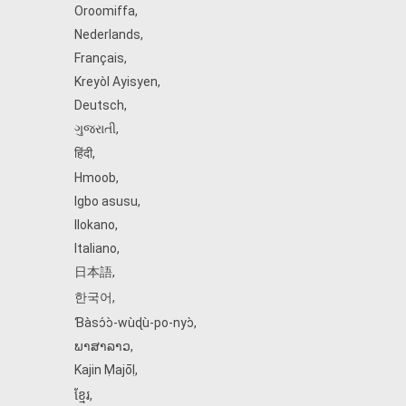
Oroomiffa
,
Nederlands
,
Français
,
Kreyòl Ayisyen
,
Deutsch
,
ગુજરાતી
,
हिंदी
,
Hmoob
,
Igbo asusu
,
Ilokano
,
Italiano
,
日本語
,
한국어
,
Ɓàsɔ́ɔ̀‑wùɖù‑po‑nyɔ̀
,
ພາສາລາວ
,
Kajin Ṃajōḷ
,
ខ្មែរ
,