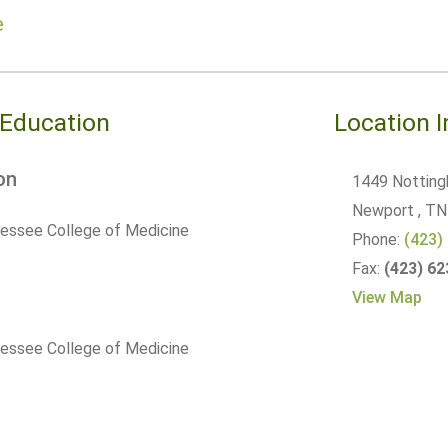
e
 Education
Location 
on
1449 Notting
Newport
, TN
nessee College of Medicine
Phone:
(423)
Fax:
(423) 6
View Map
nessee College of Medicine