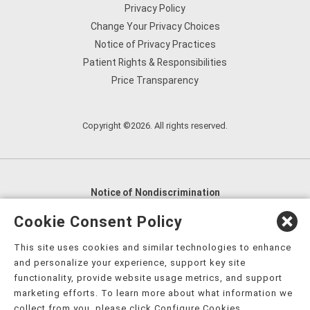
Privacy Policy
Change Your Privacy Choices
Notice of Privacy Practices
Patient Rights & Responsibilities
Price Transparency
Copyright ©2026. All rights reserved.
Notice of Nondiscrimination
English
,
አማርኛ
,
العربية
,
বাংলা
,
ျမန္မာဘာသာ
,
Cookie Consent Policy
tsalagi gawonihisdi
,
繁體中文
,
Chahta
,
Oroomiffa
,
This site uses cookies and similar technologies to enhance
Nederlands
,
Français
,
Kreyòl Ayisyen
,
Deutsch
,
ગુજરાતી
,
and personalize your experience, support key site
हिंदी
,
Hmoob
,
Igbo asusu
,
Ilokano
,
Italiano
,
日本語
,
functionality, provide website usage metrics, and support
marketing efforts. To learn more about what information we
한국어
,
Ɓàsɔ́ɔ̀‑wùɖù‑po‑nyɔ̀
,
ພາສາລາວ
,
Kajin Ṃajōḷ
,
ខ្មែរ
,
collect from you, please click Configure Cookies.