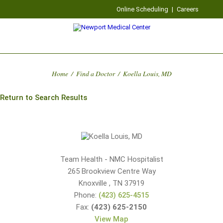
Online Scheduling
|
Careers
Home
/
Find a Doctor
/
Koella Louis, MD
Return to Search Results
Team Health - NMC Hospitalist
265 Brookview Centre Way
Knoxville
,
TN
37919
Phone:
(423) 625-4515
Fax:
(423) 625-2150
View Map