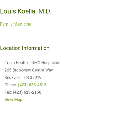
Louis Koella, M.D.
Family Medicine
Location Information
Team Health - NMC Hospitalist
265 Brookview Centre Way
Knoxville
, TN
37919
Phone:
(423) 625-4515
Fax:
(423) 625-2150
View Map