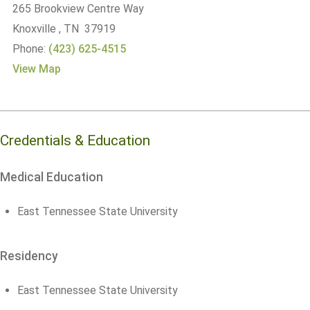
265 Brookview Centre Way
Knoxville , TN 37919
Phone:
(423) 625-4515
View Map
Credentials & Education
Medical Education
East Tennessee State University
Residency
East Tennessee State University