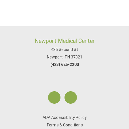
Newport Medical Center
435 Second St
Newport, TN 37821
(423) 625-2200
ADA Accessibility Policy
Terms & Conditions