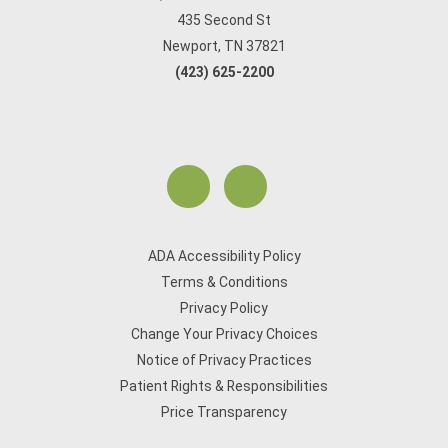
435 Second St
Newport, TN 37821
(423) 625-2200
ADA Accessibility Policy
Terms & Conditions
Privacy Policy
Change Your Privacy Choices
Notice of Privacy Practices
Patient Rights & Responsibilities
Price Transparency