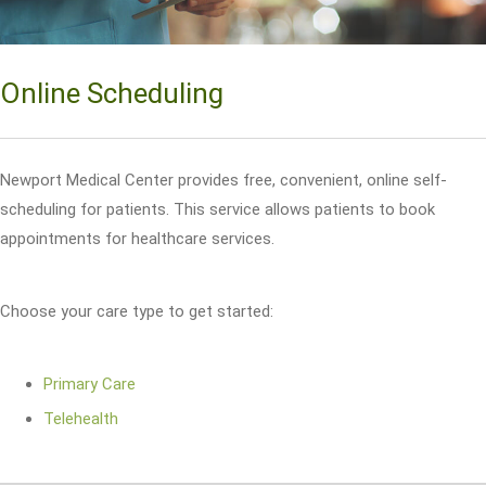
Online Scheduling
Newport Medical Center provides free, convenient, online self-
scheduling for patients. This service allows patients to book
appointments for healthcare services.
Choose your care type to get started:
Primary Care
Telehealth