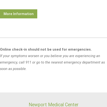
More Information
Online check-in should not be used for emergencies.
If your symptoms worsen or you believe you are experiencing an
emergency, call 911 or go to the nearest emergency department as
soon as possible.
Newport Medical Center