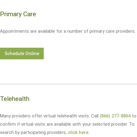
Primary Care
Appointments are available for a number of primary care providers.
Schedule Online
Telehealth
Many providers offer virtual telehealth visits. Call
(866) 277-8864
to
confirm if virtual visits are available with your selected provider. To
search by participating providers,
click here
.