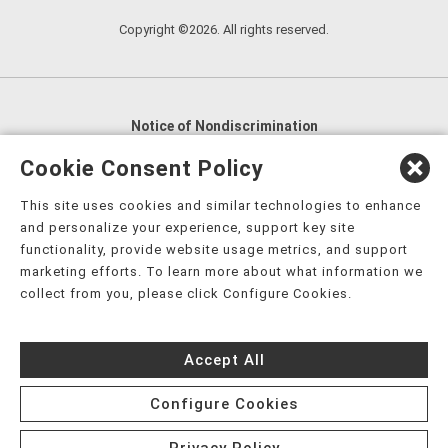
Copyright ©2026. All rights reserved.
Notice of Nondiscrimination
English
,
አማርኛ
,
العربية
,
বাংলা
,
ျမန္မာဘာသာ
,
Cookie Consent Policy
tsalagi gawonihisdi
,
繁體中文
,
Chahta
,
Oroomiffa
,
This site uses cookies and similar technologies to enhance
Nederlands
,
Français
,
Kreyòl Ayisyen
,
Deutsch
,
ગુજરાતી
,
and personalize your experience, support key site
हिंदी
,
Hmoob
,
Igbo asusu
,
Ilokano
,
Italiano
,
日本語
,
functionality, provide website usage metrics, and support
marketing efforts. To learn more about what information we
한국어
,
Ɓàsɔ́ɔ̀‑wùɖù‑po‑nyɔ̀
,
ພາສາລາວ
,
Kajin Ṃajōḷ
,
ខ្មែរ
,
collect from you, please click Configure Cookies.
Diné Bizaad
,
नेपाली
,
Deitsch
,
فارسی
,
Polski
,
Português
,
ਪੰਜਾਬੀ
,
Română
,
Русский
,
Gagana fa'a Sāmoa
,
Accept All
Srpsko‑hrvatski
,
Español
,
ܣܘܼܪܸܬ݂
,
Tagalog
,
ภาษาไทย
,
Türkçe
,
Українська
,
اُردُو
,
Tiếng Việt
,
èdè Yorùbá
,
עִברִית
Configure Cookies