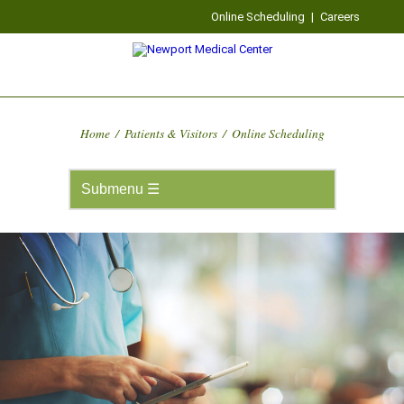
Online Scheduling
|
Careers
Home
/
Patients & Visitors
/
Online Scheduling