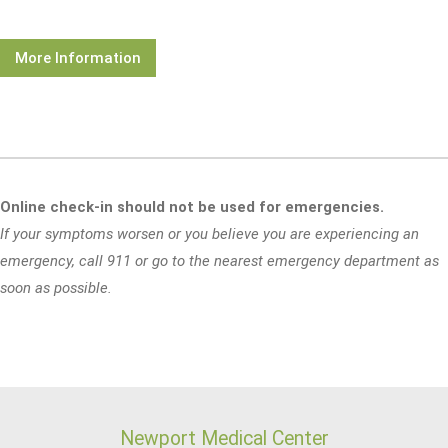
More Information
Online check-in should not be used for emergencies.
If your symptoms worsen or you believe you are experiencing an
emergency, call 911 or go to the nearest emergency department as
soon as possible.
Newport Medical Center