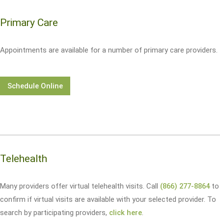
Primary Care
Appointments are available for a number of primary care providers.
Schedule Online
Telehealth
Many providers offer virtual telehealth visits. Call
(866) 277-8864
to
confirm if virtual visits are available with your selected provider. To
search by participating providers,
click here
.