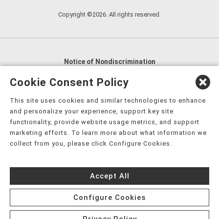
Copyright ©2026. All rights reserved.
Notice of Nondiscrimination
English
,
አማርኛ
,
العربية
,
বাংলা
,
ျမန္မာဘာသာ
,
Cookie Consent Policy
tsalagi gawonihisdi
,
繁體中文
,
Chahta
,
Oroomiffa
,
This site uses cookies and similar technologies to enhance
Nederlands
,
Français
,
Kreyòl Ayisyen
,
Deutsch
,
ગુજરાતી
,
and personalize your experience, support key site
हिंदी
,
Hmoob
,
Igbo asusu
,
Ilokano
,
Italiano
,
日本語
,
functionality, provide website usage metrics, and support
marketing efforts. To learn more about what information we
한국어
,
Ɓàsɔ́ɔ̀‑wùɖù‑po‑nyɔ̀
,
ພາສາລາວ
,
Kajin Ṃajōḷ
,
ខ្មែរ
,
collect from you, please click Configure Cookies.
Diné Bizaad
,
नेपाली
,
Deitsch
,
فارسی
,
Polski
,
Português
,
ਪੰਜਾਬੀ
,
Română
,
Русский
,
Gagana fa'a Sāmoa
,
Accept All
Srpsko‑hrvatski
,
Español
,
ܣܘܼܪܸܬ݂
,
Tagalog
,
ภาษาไทย
,
Türkçe
,
Українська
,
اُردُو
,
Tiếng Việt
,
èdè Yorùbá
,
עִברִית
Configure Cookies