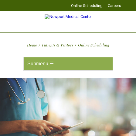
Online Scheduling
|
Careers
Home
/
Patients & Visitors
/
Online Scheduling