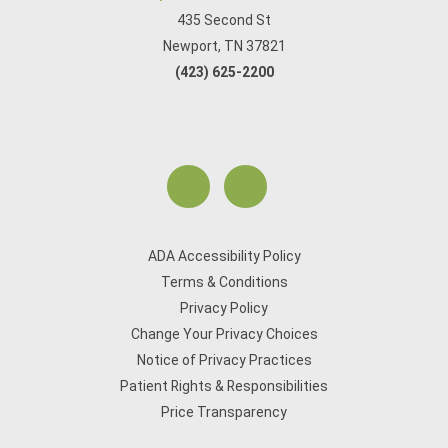
435 Second St
Newport, TN 37821
(423) 625-2200
ADA Accessibility Policy
Terms & Conditions
Privacy Policy
Change Your Privacy Choices
Notice of Privacy Practices
Patient Rights & Responsibilities
Price Transparency