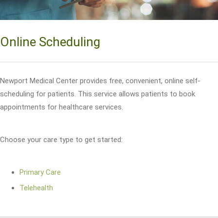
Online Scheduling
Newport Medical Center provides free, convenient, online self-
scheduling for patients. This service allows patients to book
appointments for healthcare services.
Choose your care type to get started:
Primary Care
Telehealth