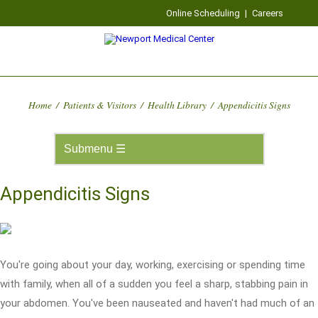
Online Scheduling
|
Careers
Home
/
Patients & Visitors
/
Health Library
/
Appendicitis Signs
Appendicitis Signs
You're going about your day, working, exercising or spending time
with family, when all of a sudden you feel a sharp, stabbing pain in
your abdomen. You've been nauseated and haven't had much of an