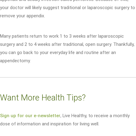
your doctor will likely suggest traditional or laparoscopic surgery to
remove your appendix.
Many patients return to work 1 to 3 weeks after laparoscopic
surgery and 2 to 4 weeks after traditional, open surgery. Thankfully,
you can go back to your everyday life and routine after an
appendectomy.
Want More Health Tips?
Sign up for our e-newsletter
, Live Healthy, to receive a monthly
dose of information and inspiration for living well.