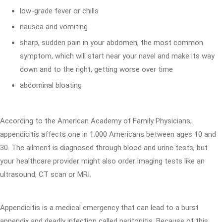
low-grade fever or chills
nausea and vomiting
sharp, sudden pain in your abdomen, the most common
symptom, which will start near your navel and make its way
down and to the right, getting worse over time
abdominal bloating
According to the American Academy of Family Physicians,
appendicitis affects one in 1,000 Americans between ages 10 and
30. The ailment is diagnosed through blood and urine tests, but
your healthcare provider might also order imaging tests like an
ultrasound, CT scan or MRI.
Appendicitis is a medical emergency that can lead to a burst
appendix and deadly infection called peritonitis. Because of this,