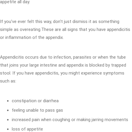
appetite all day.
If you've ever felt this way, don't just dismiss it as something
simple as overeating.These are all signs that you have appendicitis
or inflammation of the appendix.
Appendicitis occurs due to infection, parasites or when the tube
that joins your large intestine and appendix is blocked by trapped
stool. If you have appendicitis, you might experience symptoms
such as:
constipation or diarrhea
feeling unable to pass gas
increased pain when coughing or making jarring movements
loss of appetite