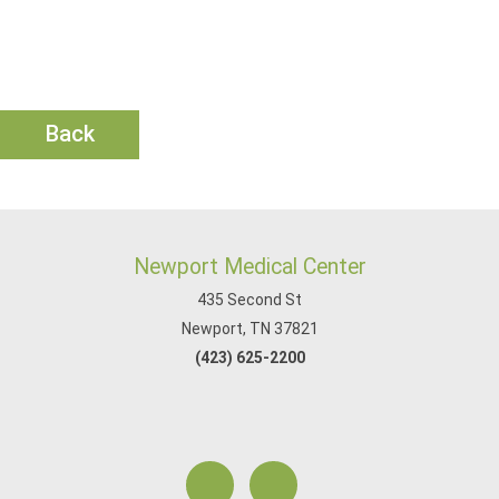
Back
Newport Medical Center
435 Second St
Newport, TN 37821
(423) 625-2200