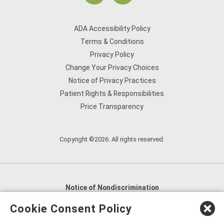
ADA Accessibility Policy
Terms & Conditions
Privacy Policy
Change Your Privacy Choices
Notice of Privacy Practices
Patient Rights & Responsibilities
Price Transparency
Copyright ©2026. All rights reserved.
Notice of Nondiscrimination
English
,
አማርኛ
,
العربية
,
বাংলা
,
ျမန္မာဘာသာ
,
Cookie Consent Policy
tsalagi gawonihisdi
,
繁體中文
,
Chahta
,
Oroomiffa
,