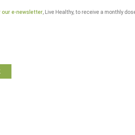
r our e-newsletter
, Live Healthy, to receive a monthly dos
k