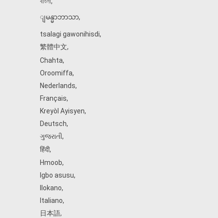
বাংলা
,
ျမန္မာဘာသာ
,
tsalagi gawonihisdi
,
繁體中文
,
Chahta
,
Oroomiffa
,
Nederlands
,
Français
,
Kreyòl Ayisyen
,
Deutsch
,
ગુજરાતી
,
हिंदी
,
Hmoob
,
Igbo asusu
,
Ilokano
,
Italiano
,
日本語
,