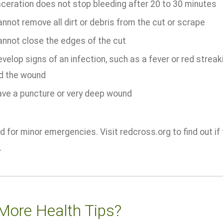
aceration does not stop bleeding after 20 to 30 minutes
nnot remove all dirt or debris from the cut or scrape
annot close the edges of the cut
velop signs of an infection, such as a fever or red streak
d the wound
ave a puncture or very deep wound
 for minor emergencies. Visit redcross.org to find out if f
.
More Health Tips?