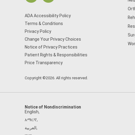
Neu
Ort
ADA Accessibility Policy
Reh
Terms & Conditions
Res
Privacy Policy
Sur
Change Your Privacy Choices
Wom
Notice of Privacy Practices
Patient Rights & Responsibilities
Price Transparency
Copyright ©2026. All rights reserved.
Notice of Nondiscrimination
English
,
አማርኛ
,
العربية
,