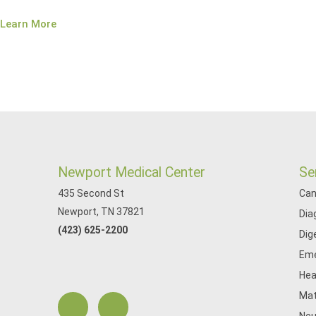
Learn More
Newport Medical Center
Se
435 Second St
Can
Newport, TN 37821
Dia
(423) 625-2200
Dig
Eme
Hea
Mat