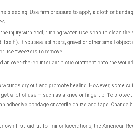
he bleeding. Use firm pressure to apply a cloth or banda
es.
the injury with cool, running water. Use soap to clean the
itself ). If you see splinters, gravel or other small object
or use tweezers to remove.
d an over-the-counter antibiotic ointment onto the wound
lp wounds dry out and promote healing. However, some cut
r get a lot of use — such as a knee or fingertip. To protec
 an adhesive bandage or sterile gauze and tape. Change 
ur own first-aid kit for minor lacerations, the American