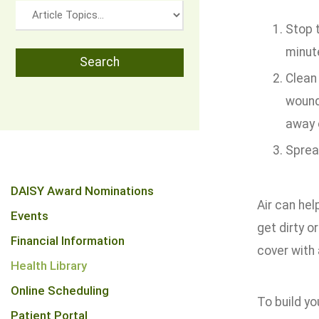
Stop t
minut
Clean 
wound 
away 
Sprea
DAISY Award Nominations
Air can he
Events
get dirty o
Financial Information
cover with
Health Library
Online Scheduling
To build yo
Patient Portal