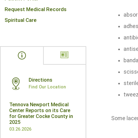
Request Medical Records
absor
Spiritual Care
adhes
antibi
antis
banda
sciss
Directions
steri
Find Our Location
tweez
Tennova Newport Medical
Center Reports on its Care
for Greater Cocke County in
Some lacera
2025
03.26.2026