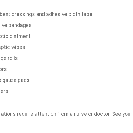
bent dressings and adhesive cloth tape
ive bandages
otic ointment
eptic wipes
ge rolls
ors
le gauze pads
ers
tions require attention from a nurse or doctor. See your do