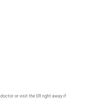
ctor or visit the ER right away if: