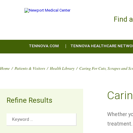
Find 
TENNOVA.COM
TENNOVA HEALTHCARE NETWO
Home
/
Patients & Visitors
/
Health Library
/
Caring For Cuts, Scrapes and Sc
Carin
Refine Results
Whether you
treatment.