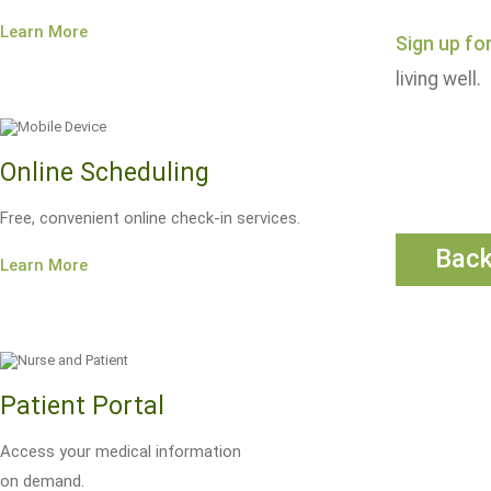
Learn More
Sign up fo
living well.
Online Scheduling
Free, convenient online check-in services.
Bac
Learn More
Patient Portal
Access your medical information
on demand.