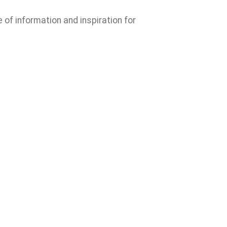
e of information and inspiration for