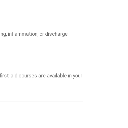
ing, inflammation, or discharge
irst-aid courses are available in your