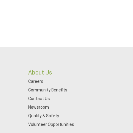
About Us
Careers
Community Benefits
Contact Us
Newsroom
Quality & Safety
Volunteer Opportunities