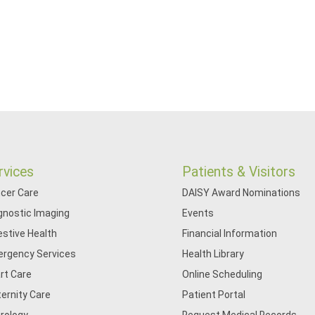
rvices
Patients & Visitors
cer Care
DAISY Award Nominations
gnostic Imaging
Events
estive Health
Financial Information
rgency Services
Health Library
rt Care
Online Scheduling
ernity Care
Patient Portal