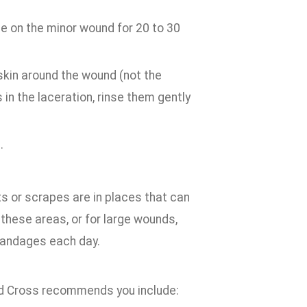
ge on the minor wound for 20 to 30
 skin around the wound (not the
s in the laceration, rinse them gently
.
s or scrapes are in places that can
t these areas, or for large wounds,
bandages each day.
 Red Cross recommends you include: