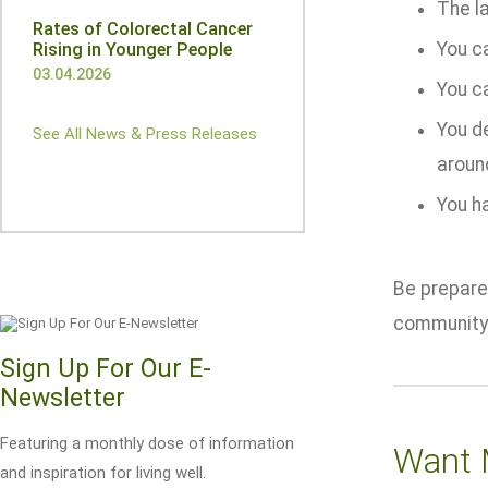
The l
Rates of Colorectal Cancer
You ca
Rising in Younger People
03.04.2026
You c
You de
See All News & Press Releases
aroun
You h
Be prepared
community
Sign Up For Our E-
Newsletter
Featuring a monthly dose of information
Want 
and inspiration for living well.