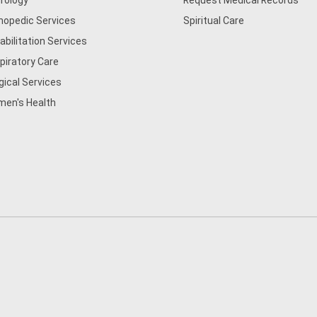
rology
Request Medical Records
hopedic Services
Spiritual Care
abilitation Services
piratory Care
gical Services
en's Health