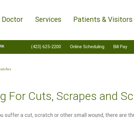
a Doctor
Services
Patients & Visitors
RK
(423) 625-2200
Online Scheduling
Bill Pay
ratches
g For Cuts, Scrapes and S
 suffer a cut, scratch or other small wound, there are t