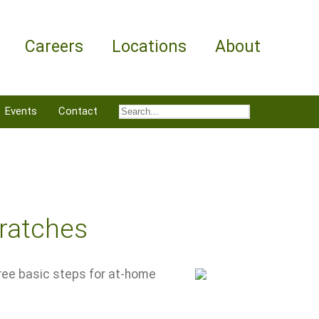
Careers
Locations
About
Events
Contact
cratches
hree basic steps for at-home