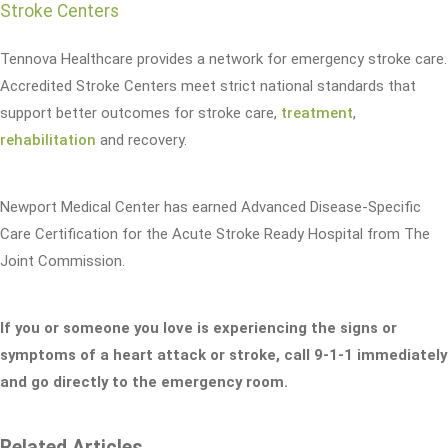
Stroke Centers
Tennova Healthcare provides a network for emergency stroke care.
Accredited Stroke Centers meet strict national standards that
support better outcomes for stroke care,
treatment
,
rehabilitation
and recovery.
Newport Medical Center has earned Advanced Disease-Specific
Care Certification for the Acute Stroke Ready Hospital from The
Joint Commission.
If you or someone you love is experiencing the signs or
symptoms of a heart attack or stroke, call 9-1-1 immediately
and go directly to the emergency room.
Related Articles