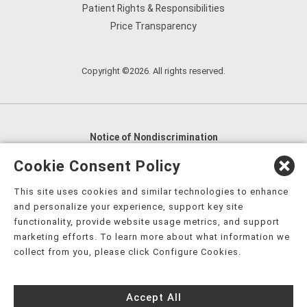
Patient Rights & Responsibilities
Price Transparency
Copyright ©2026. All rights reserved.
Notice of Nondiscrimination
English
,
አማርኛ
,
العربية
,
বাংলা
,
ျမန္မာဘာသာ
,
Cookie Consent Policy
tsalagi gawonihisdi
,
繁體中文
,
Chahta
,
Oroomiffa
,
This site uses cookies and similar technologies to enhance
Nederlands
,
Français
,
Kreyòl Ayisyen
,
Deutsch
,
ગુજરાતી
,
and personalize your experience, support key site
हिंदी
,
Hmoob
,
Igbo asusu
,
Ilokano
,
Italiano
,
日本語
,
functionality, provide website usage metrics, and support
marketing efforts. To learn more about what information we
한국어
,
Ɓàsɔ́ɔ̀‑wùɖù‑po‑nyɔ̀
,
ພາສາລາວ
,
Kajin Ṃajōḷ
,
ខ្មែរ
,
collect from you, please click Configure Cookies.
Diné Bizaad
,
नेपाली
,
Deitsch
,
فارسی
,
Polski
,
Português
,
ਪੰਜਾਬੀ
,
Română
,
Русский
,
Gagana fa'a Sāmoa
,
Accept All
Srpsko‑hrvatski
,
Español
,
ܣܘܼܪܸܬ݂
,
Tagalog
,
ภาษาไทย
,