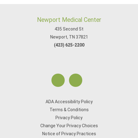
Newport Medical Center
435 Second St
Newport, TN 37821
(423) 625-2200
ADA Accessibility Policy
Terms & Conditions
Privacy Policy
Change Your Privacy Choices
Notice of Privacy Practices