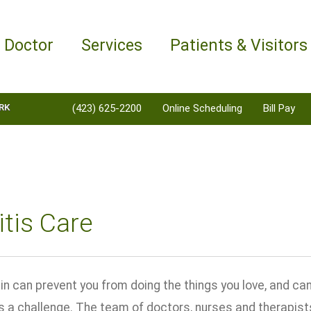
a Doctor
Services
Patients & Visitors
RK
(423) 625-2200
Online Scheduling
Bill Pay
itis Care
ain can prevent you from doing the things you love, and c
a challenge. The team of doctors, nurses and therapist