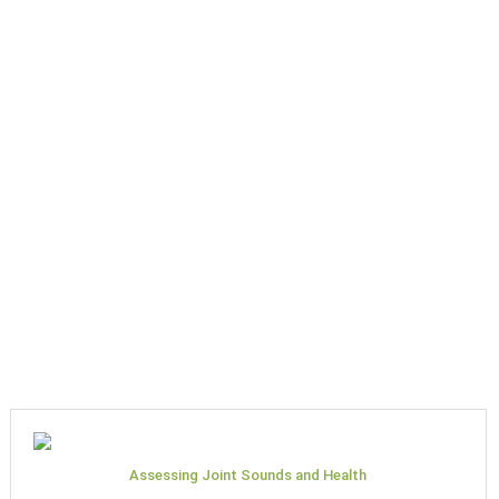
Assessing Joint Sounds and Health