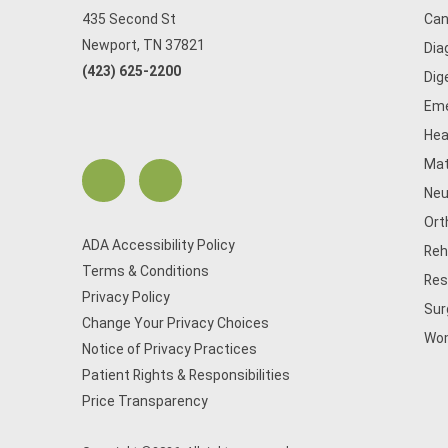
435 Second St
Can
Newport, TN 37821
Dia
(423) 625-2200
Dig
Eme
Hea
Mat
Neu
Ort
ADA Accessibility Policy
Reh
Terms & Conditions
Res
Privacy Policy
Sur
Change Your Privacy Choices
Wom
Notice of Privacy Practices
Patient Rights & Responsibilities
Price Transparency