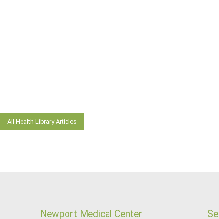
All Health Library Articles
Newport Medical Center
Se