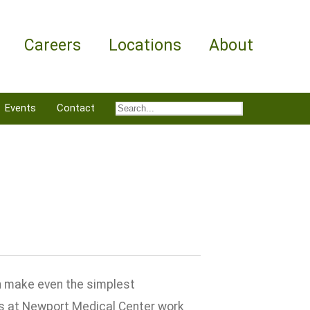
Careers
Locations
About
Events
Contact
an make even the simplest
s at Newport Medical Center work