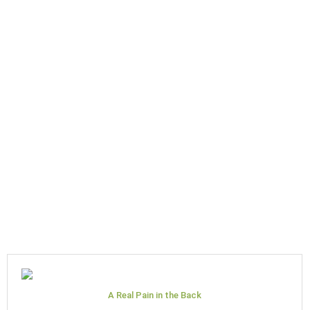
A Real Pain in the Back