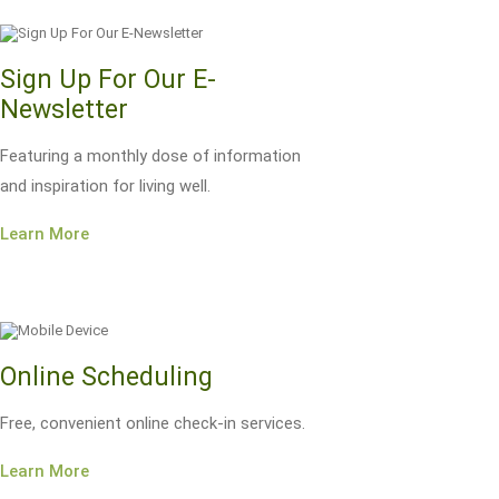
Sign Up For Our E-
Newsletter
Featuring a monthly dose of information
and inspiration for living well.
Learn More
Online Scheduling
Free, convenient online check-in services.
Learn More