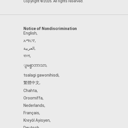
Copyright ©2026. All rights reserved.
Notice of Nondiscrimination
English
,
አማርኛ
,
العربية
,
বাংলা
,
ျမန္မာဘာသာ
,
tsalagi gawonihisdi
,
繁體中文
,
Chahta
,
Oroomiffa
,
Nederlands
,
Français
,
Kreyòl Ayisyen
,
Deutsch
,