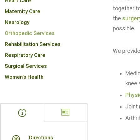
Heart Care
together to
Maternity Care
the
surger
Neurology
possible.
Orthopedic Services
Rehabilitation Services
We provide 
Respiratory Care
Surgical Services
Medic
Women's Health
knee a
Physi
Joint
Arthr
Directions