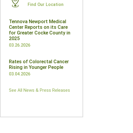
Find Our Location
Tennova Newport Medical
Center Reports on its Care
for Greater Cocke County in
2025
03.26.2026
Rates of Colorectal Cancer
Rising in Younger People
03.04.2026
See All News & Press Releases