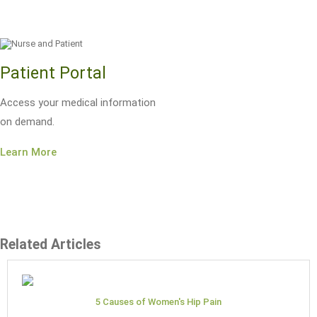
Patient Portal
Access your medical information
on demand.
Learn More
Related Articles
5 Causes of Women's Hip Pain