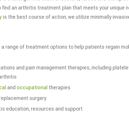
 find an arthritis treatment plan that meets your unique 
y
is the best course of action, we utilize minimally invasi
a range of treatment options to help patients regain mobil
ations and pain management therapies, including platelet
rthritis
cal
and
occupational
therapies
 replacement surgery
itis education, resources and support