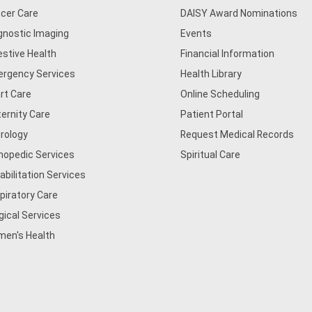
cer Care
DAISY Award Nominations
gnostic Imaging
Events
estive Health
Financial Information
rgency Services
Health Library
rt Care
Online Scheduling
ernity Care
Patient Portal
rology
Request Medical Records
hopedic Services
Spiritual Care
abilitation Services
piratory Care
gical Services
en's Health