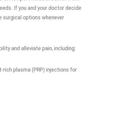
needs. If you and your doctor decide
ve surgical options whenever
ity and alleviate pain, including:
-rich plasma (PRP) injections for