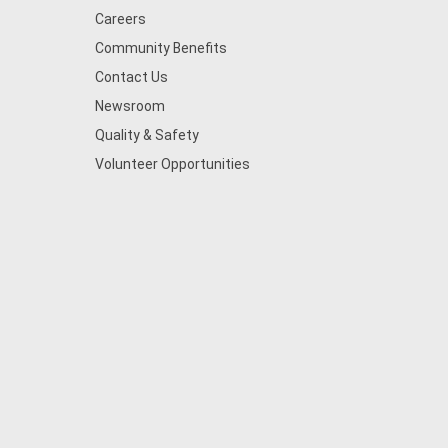
Careers
Community Benefits
Contact Us
Newsroom
Quality & Safety
Volunteer Opportunities