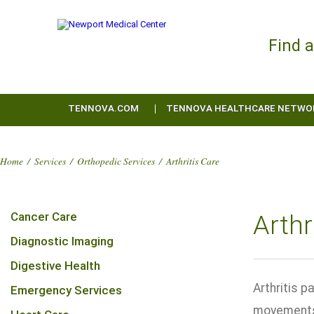
Find 
TENNOVA.COM
TENNOVA HEALTHCARE NETWO
Home
/
Services
/
Orthopedic Services
/
Arthritis Care
Cancer Care
Arthr
Diagnostic Imaging
Digestive Health
Arthritis p
Emergency Services
movements 