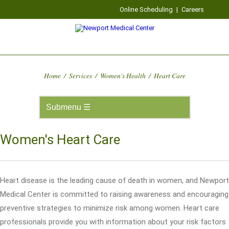
Online Scheduling
|
Careers
Home
/
Services
/
Women's Health
/
Heart Care
Women's Heart Care
Heart disease is the leading cause of death in women, and Newport
Medical Center is committed to raising awareness and encouraging
preventive strategies to minimize risk among women. Heart care
professionals provide you with information about your risk factors