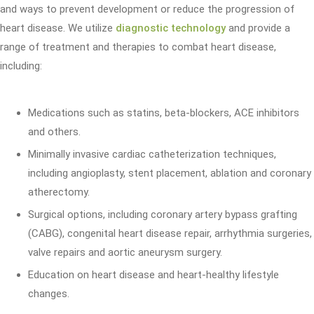
and ways to prevent development or reduce the progression of
heart disease. We utilize
diagnostic technology
and provide a
range of treatment and therapies to combat heart disease,
including:
Medications such as statins, beta-blockers, ACE inhibitors
and others.
Minimally invasive cardiac catheterization techniques,
including angioplasty, stent placement, ablation and coronary
atherectomy.
Surgical options, including coronary artery bypass grafting
(CABG), congenital heart disease repair, arrhythmia surgeries,
valve repairs and aortic aneurysm surgery.
Education on heart disease and heart-healthy lifestyle
changes.