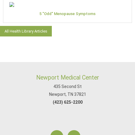
5 "Odd" Menopause Symptoms
All Health Library Articles
Newport Medical Center
435 Second St
Newport, TN 37821
(423) 625-2200