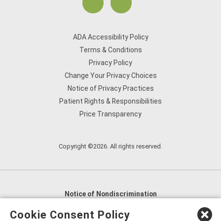
ADA Accessibility Policy
Terms & Conditions
Privacy Policy
Change Your Privacy Choices
Notice of Privacy Practices
Patient Rights & Responsibilities
Price Transparency
Copyright ©2026. All rights reserved.
Notice of Nondiscrimination
English
,
አማርኛ
,
العربية
,
বাংলা
,
ျမန္မာဘာသာ
,
Cookie Consent Policy