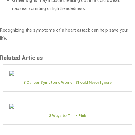
Other signs
may include breaking out in a cold sweat,
nausea, vomiting or lightheadedness.
Recognizing the symptoms of a heart attack can help save your
life.
Related Articles
3 Cancer Symptoms Women Should Never Ignore
3 Ways to Think Pink