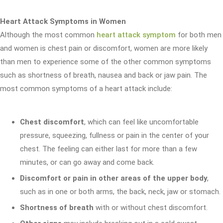
Heart Attack Symptoms in Women
Although the most common
heart attack symptom
for both men
and women is chest pain or discomfort, women are more likely
than men to experience some of the other common symptoms
such as shortness of breath, nausea and back or jaw pain. The
most common symptoms of a heart attack include:
Chest discomfort
, which can feel like uncomfortable
pressure, squeezing, fullness or pain in the center of your
chest. The feeling can either last for more than a few
minutes, or can go away and come back.
Discomfort or pain in other areas of the upper body
,
such as in one or both arms, the back, neck, jaw or stomach.
Shortness of breath
with or without chest discomfort.