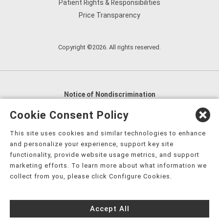
Patient Rights & Responsibilities
Price Transparency
Copyright ©2026. All rights reserved.
Notice of Nondiscrimination
English
,
አማርኛ
,
العربية
,
বাংলা
,
ျမန္မာဘာသာ
,
Cookie Consent Policy
tsalagi gawonihisdi
,
繁體中文
,
Chahta
,
Oroomiffa
,
This site uses cookies and similar technologies to enhance
Nederlands
,
Français
,
Kreyòl Ayisyen
,
Deutsch
,
ગુજરાતી
,
and personalize your experience, support key site
हिंदी
,
Hmoob
,
Igbo asusu
,
Ilokano
,
Italiano
,
日本語
,
functionality, provide website usage metrics, and support
marketing efforts. To learn more about what information we
한국어
,
Ɓàsɔ́ɔ̀‑wùɖù‑po‑nyɔ̀
,
ພາສາລາວ
,
Kajin Ṃajōḷ
,
ខ្មែរ
,
collect from you, please click Configure Cookies.
Diné Bizaad
,
नेपाली
,
Deitsch
,
فارسی
,
Polski
,
Português
,
ਪੰਜਾਬੀ
,
Română
,
Русский
,
Gagana fa'a Sāmoa
,
Accept All
Srpsko‑hrvatski
,
Español
,
ܣܘܼܪܸܬ݂
,
Tagalog
,
ภาษาไทย
,