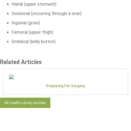
Hiatal (upper stomach)
Incisional (occurring through a scar)
Inguinal (groin)
Femoral (upper thigh)
Umbilical (belly button)
Related Articles
Preparing For Surgery
All Health Library Articles