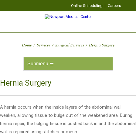
Online Scheduling
|
Careers
Home
/
Services
/
Surgical Services
/
Hernia Surgery
Hernia Surgery
A hernia occurs when the inside layers of the abdominal wall
weaken, allowing tissue to bulge out of the weakened area. During
hernia repair, the bulging tissue is pushed back in and the abdominal
wall is repaired using stitches or mesh.