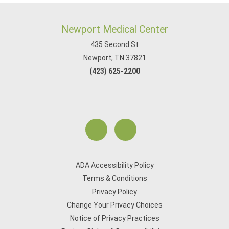
Newport Medical Center
435 Second St
Newport, TN 37821
(423) 625-2200
ADA Accessibility Policy
Terms & Conditions
Privacy Policy
Change Your Privacy Choices
Notice of Privacy Practices