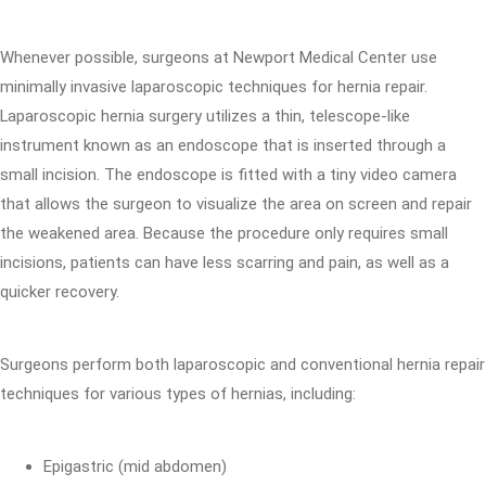
Whenever possible, surgeons at Newport Medical Center use
minimally invasive laparoscopic techniques for hernia repair.
Laparoscopic hernia surgery utilizes a thin, telescope-like
instrument known as an endoscope that is inserted through a
small incision. The endoscope is fitted with a tiny video camera
that allows the surgeon to visualize the area on screen and repair
the weakened area. Because the procedure only requires small
incisions, patients can have less scarring and pain, as well as a
quicker recovery.
Surgeons perform both laparoscopic and conventional hernia repair
techniques for various types of hernias, including:
Epigastric (mid abdomen)