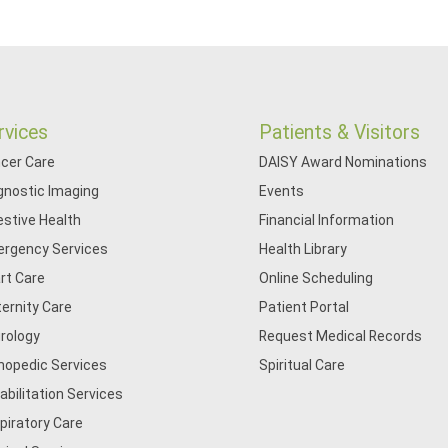
rvices
Patients & Visitors
cer Care
DAISY Award Nominations
gnostic Imaging
Events
estive Health
Financial Information
rgency Services
Health Library
rt Care
Online Scheduling
ernity Care
Patient Portal
rology
Request Medical Records
hopedic Services
Spiritual Care
abilitation Services
piratory Care