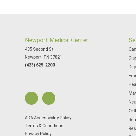
Newport Medical Center
Se
435 Second St
Can
Newport, TN 37821
Dia
(423) 625-2200
Dig
Eme
Hea
Mat
Neu
Ort
ADA Accessibility Policy
Reh
Terms & Conditions
Res
Privacy Policy