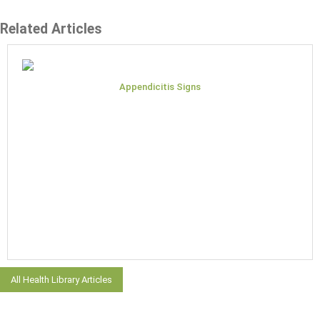
Related Articles
Appendicitis Signs
All Health Library Articles