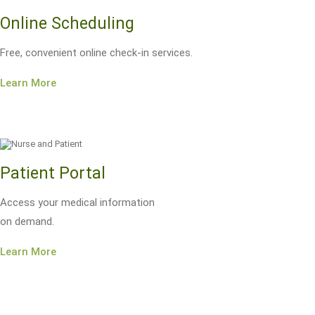
Online Scheduling
Free, convenient online check-in services.
Learn More
Patient Portal
Access your medical information
on demand.
Learn More