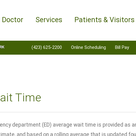
a Doctor
Services
Patients & Visitors
RK
(423) 625-2200
Online Scheduling
Bill Pay
ait Time
ncy department (ED) average wait time is provided as an 
ximate, and based on a rolling average that is updated fo