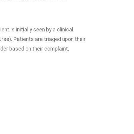
nt is initially seen by a clinical
rse). Patients are triaged upon their
order based on their complaint,