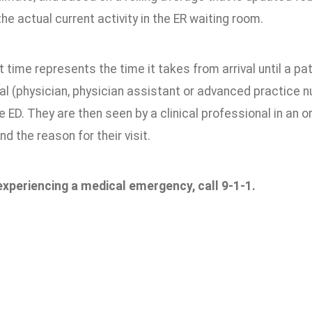
he actual current activity in the ER waiting room.
 time represents the time it takes from arrival until a patie
l (physician, physician assistant or advanced practice nu
the ED. They are then seen by a clinical professional in an 
nd the reason for their visit.
 experiencing a medical emergency, call 9-1-1.