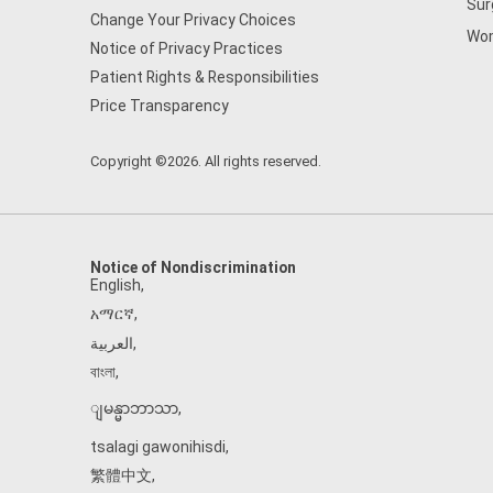
Sur
Change Your Privacy Choices
Wom
Notice of Privacy Practices
Patient Rights & Responsibilities
Price Transparency
Copyright ©2026. All rights reserved.
Notice of Nondiscrimination
English
,
አማርኛ
,
العربية
,
বাংলা
,
ျမန္မာဘာသာ
,
tsalagi gawonihisdi
,
繁體中文
,