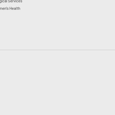
gical Services
en's Health