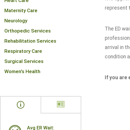
Heart Care
represent t
Maternity Care
Neurology
The ED wait
Orthopedic Services
professiona
Rehabilitation Services
arrival in 
Respiratory Care
condition a
Surgical Services
Women's Health
If you are
Avg ER Wait: