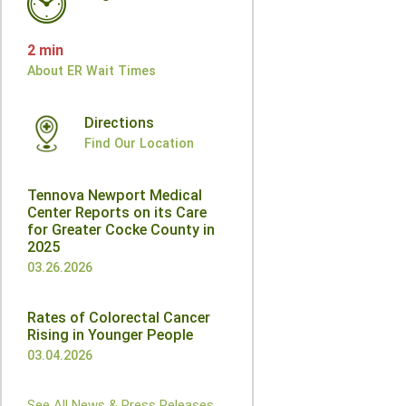
2 min
About ER Wait Times
Directions
Find Our Location
Tennova Newport Medical
Center Reports on its Care
for Greater Cocke County in
2025
03.26.2026
Rates of Colorectal Cancer
Rising in Younger People
03.04.2026
See All News & Press Releases