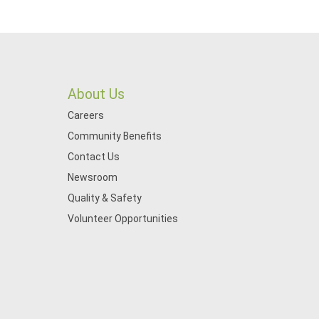
About Us
Careers
Community Benefits
Contact Us
Newsroom
Quality & Safety
Volunteer Opportunities