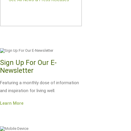
Sign Up For Our E-
Newsletter
Featuring a monthly dose of information
and inspiration for living well.
Learn More