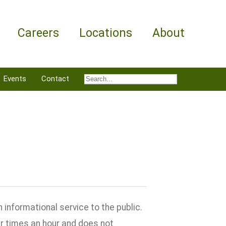
Careers
Locations
About
Events
Contact
informational service to the public.
ur times an hour and does not