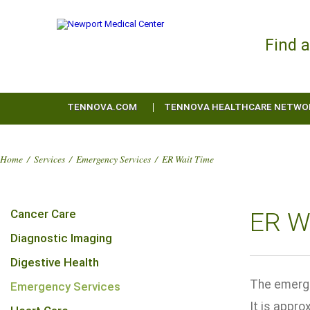
Find 
TENNOVA.COM
TENNOVA HEALTHCARE NETWO
Home
/
Services
/
Emergency Services
/
ER Wait Time
Cancer Care
ER W
Diagnostic Imaging
Digestive Health
The emerge
Emergency Services
It is appro