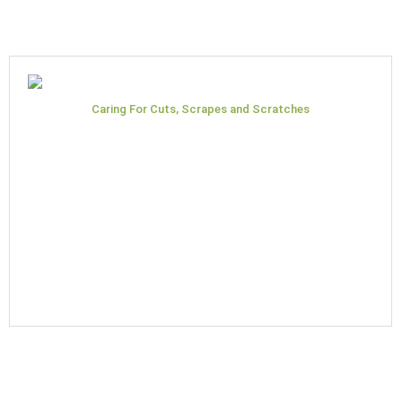
Caring For Cuts, Scrapes and Scratches