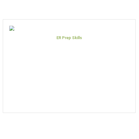
ER Prep Skills