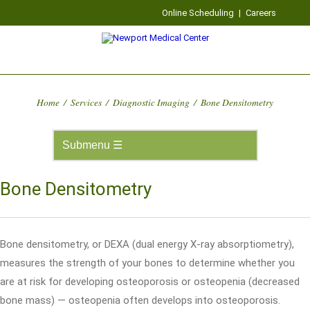
Online Scheduling
|
Careers
Home
/
Services
/
Diagnostic Imaging
/
Bone Densitometry
Bone Densitometry
Bone densitometry, or DEXA (dual energy X-ray absorptiometry),
measures the strength of your bones to determine whether you
are at risk for developing osteoporosis or osteopenia (decreased
bone mass) — osteopenia often develops into osteoporosis.