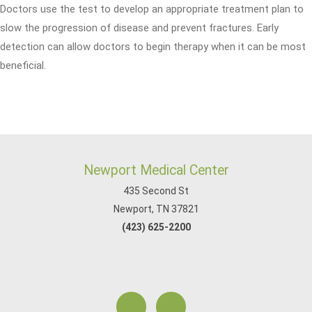
Doctors use the test to develop an appropriate treatment plan to
slow the progression of disease and prevent fractures. Early
detection can allow doctors to begin therapy when it can be most
beneficial.
Newport Medical Center
435 Second St
Newport, TN 37821
(423) 625-2200