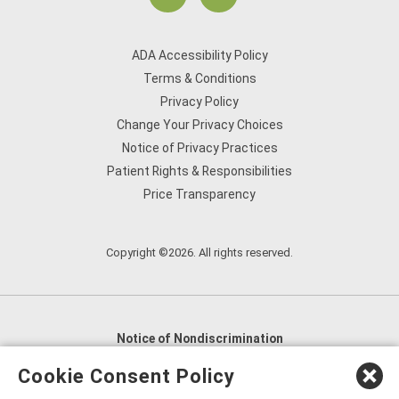
ADA Accessibility Policy
Terms & Conditions
Privacy Policy
Change Your Privacy Choices
Notice of Privacy Practices
Patient Rights & Responsibilities
Price Transparency
Copyright ©2026. All rights reserved.
Notice of Nondiscrimination
English
,
አማርኛ
,
العربية
,
বাংলা
,
ျမန္မာဘာသာ
,
Cookie Consent Policy
tsalagi gawonihisdi
,
繁體中文
,
Chahta
,
Oroomiffa
,