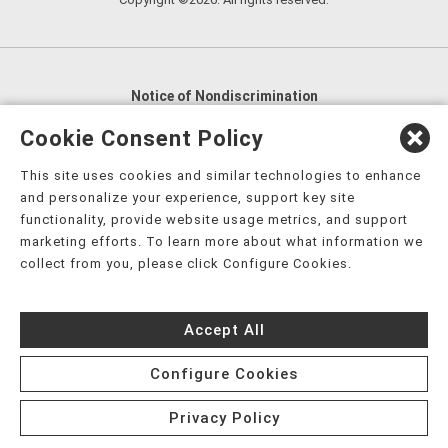
Notice of Nondiscrimination
English
,
አማርኛ
,
العربية
,
বাংলা
,
ျမန္မာဘာသာ
,
Cookie Consent Policy
tsalagi gawonihisdi
,
繁體中文
,
Chahta
,
Oroomiffa
,
This site uses cookies and similar technologies to enhance
Nederlands
,
Français
,
Kreyòl Ayisyen
,
Deutsch
,
ગુજરાતી
,
and personalize your experience, support key site
हिंदी
,
Hmoob
,
Igbo asusu
,
Ilokano
,
Italiano
,
日本語
,
functionality, provide website usage metrics, and support
marketing efforts. To learn more about what information we
한국어
,
Ɓàsɔ́ɔ̀‑wùɖù‑po‑nyɔ̀
,
ພາສາລາວ
,
Kajin Ṃajōḷ
,
ខ្មែរ
,
collect from you, please click Configure Cookies.
Diné Bizaad
,
नेपाली
,
Deitsch
,
فارسی
,
Polski
,
Português
,
ਪੰਜਾਬੀ
,
Română
,
Русский
,
Gagana fa'a Sāmoa
,
Accept All
Srpsko‑hrvatski
,
Español
,
ܣܘܼܪܸܬ݂
,
Tagalog
,
ภาษาไทย
,
Türkçe
,
Українська
,
اُردُو
,
Tiếng Việt
,
èdè Yorùbá
,
עִברִית
Configure Cookies
Privacy Policy