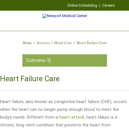
Online Scheduling
|
Careers
Home
/
Services
/
Heart Care
/
Heart Failure Care
Heart Failure Care
Heart failure, also known as congestive heart failure (CHF), occurs
when the heart can no longer pump enough blood to meet the
body's needs. Different from a
heart attack
, heart failure is a
chronic, long-term condition that prevents the heart from