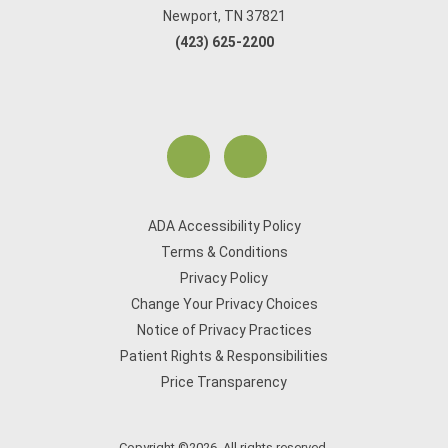
Newport, TN 37821
(423) 625-2200
ADA Accessibility Policy
Terms & Conditions
Privacy Policy
Change Your Privacy Choices
Notice of Privacy Practices
Patient Rights & Responsibilities
Price Transparency
Copyright ©2026. All rights reserved.