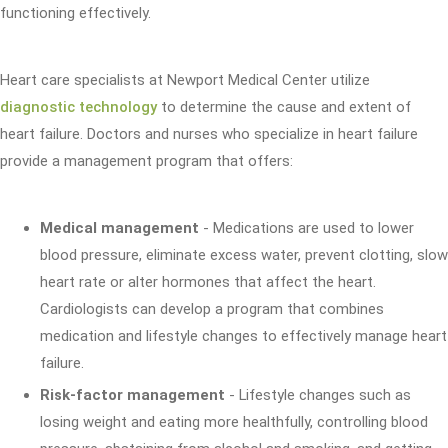
functioning effectively.
Heart care specialists at Newport Medical Center utilize
diagnostic technology
to determine the cause and extent of
heart failure. Doctors and nurses who specialize in heart failure
provide a management program that offers:
Medical management
- Medications are used to lower
blood pressure, eliminate excess water, prevent clotting, slow
heart rate or alter hormones that affect the heart.
Cardiologists can develop a program that combines
medication and lifestyle changes to effectively manage heart
failure.
Risk-factor management
- Lifestyle changes such as
losing weight and eating more healthfully, controlling blood