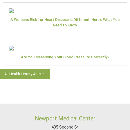
A Woman's Risk for Heart Disease is Different: Here's What You
Need to Know
Are You Measuring Your Blood Pressure Correctly?
All Health Library Articles
Newport Medical Center
435 Second St