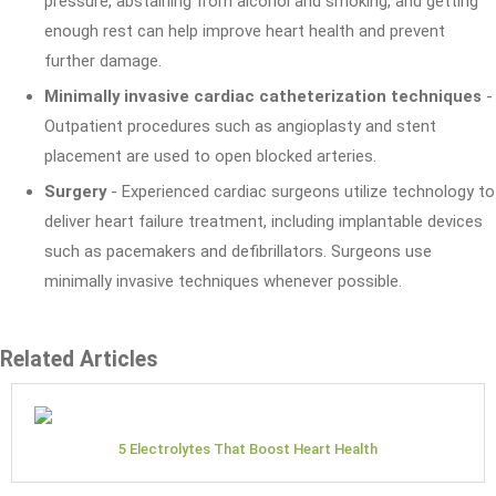
pressure, abstaining from alcohol and smoking, and getting
enough rest can help improve heart health and prevent
further damage.
Minimally invasive cardiac catheterization techniques
-
Outpatient procedures such as angioplasty and stent
placement are used to open blocked arteries.
Surgery
- Experienced cardiac surgeons utilize technology to
deliver heart failure treatment, including implantable devices
such as pacemakers and defibrillators. Surgeons use
minimally invasive techniques whenever possible.
Related Articles
5 Electrolytes That Boost Heart Health