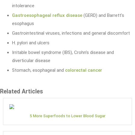
intolerance
Gastroesophageal reflux disease
(GERD) and Barrett's
esophagus
Gastrointestinal viruses, infections and general discomfort
H. pylori and ulcers
Irritable bowel syndrome (IBS), Crohn's disease and
diverticular disease
Stomach, esophageal and
colorectal cancer
Related Articles
5 More Superfoods to Lower Blood Sugar