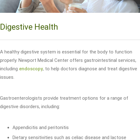
Digestive Health
A healthy digestive system is essential for the body to function
properly. Newport Medical Center offers gastrointestinal services,
including
endoscopy
, to help doctors diagnose and treat digestive
issues.
Gastroenterologists provide treatment options for a range of
digestive disorders, including:
Appendicitis and peritonitis
Dietary sensitivities such as celiac disease and lactose