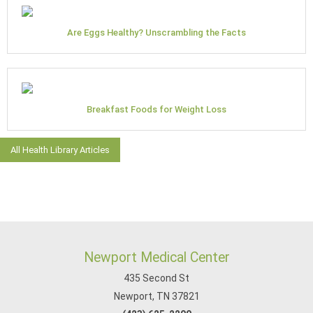
Are Eggs Healthy? Unscrambling the Facts
Breakfast Foods for Weight Loss
All Health Library Articles
Newport Medical Center
435 Second St
Newport, TN 37821