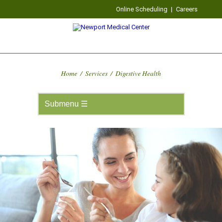
Online Scheduling
|
Careers
Home
/
Services
/
Digestive Health