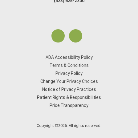
(423) 625-2200
ADA Accessibility Policy
Terms & Conditions
Privacy Policy
Change Your Privacy Choices
Notice of Privacy Practices
Patient Rights & Responsibilities
Price Transparency
Copyright ©2026. All rights reserved.